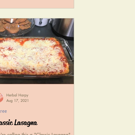
Herbal Harpy
Aug 17, 2021
tree
assic Lasagna
re calling this a "Classic Lasagna",