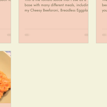
base with many different meals, including
bec
my Cheesy Beefaroni, Breadless Eggplant
yo
Parmigiana...
an