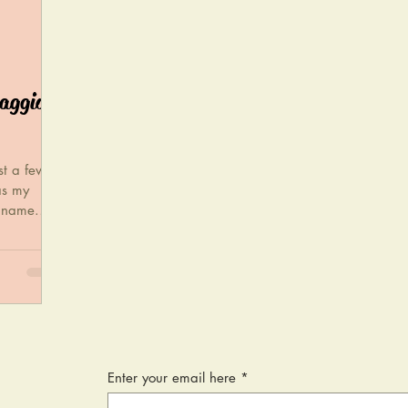
maggio
st a few
as my
e name.
Enter your email here