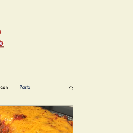
ican
Pasta