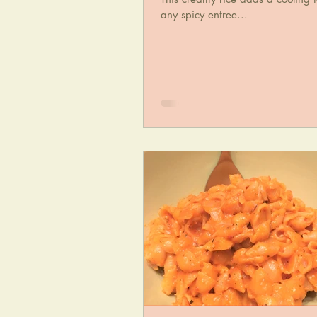
any spicy entree...