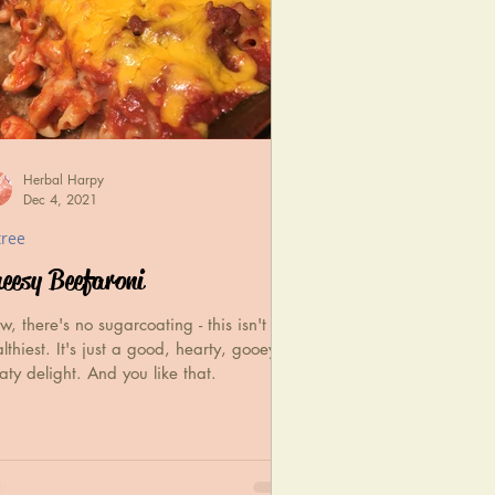
Herbal Harpy
Dec 4, 2021
tree
eesy Beefaroni
, there's no sugarcoating - this isn't the
lthiest. It's just a good, hearty, gooey,
ty delight. And you like that.