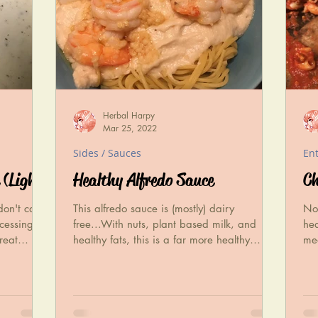
Herbal Harpy
Mar 25, 2022
Sides / Sauces
En
 (Light)
Healthy Alfredo Sauce
Ch
don't care
This alfredo sauce is (mostly) dairy
Now
cessing
free...With nuts, plant based milk, and
hea
reat
healthy fats, this is a far more healthy
mea
alternative to-!