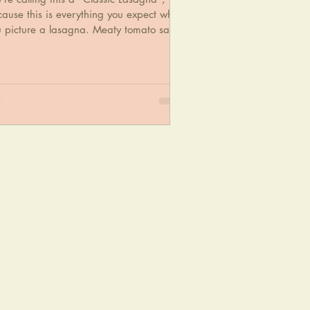
ause this is everything you expect when
u picture a lasagna. Meaty tomato sauce
d tender nood