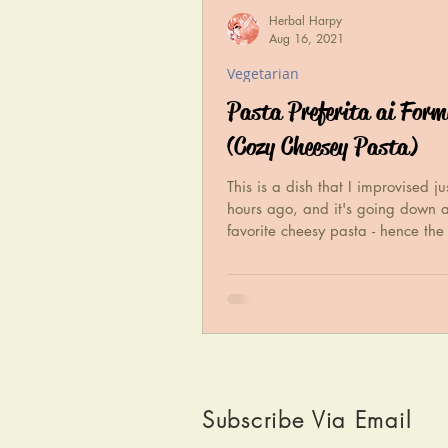
Herbal Harpy
Aug 16, 2021
Vegetarian
Pasta Preferita ai For
(Cozy Cheesey Pasta)
This is a dish that I improvised ju
hours ago, and it's going down 
favorite cheesy pasta - hence th
With just a few...
Subscribe Via Email