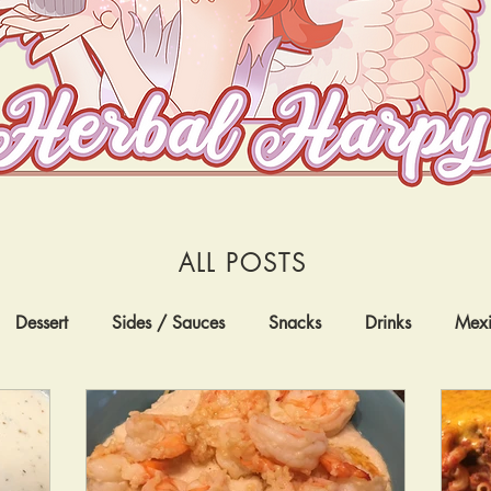
ALL POSTS
Dessert
Sides / Sauces
Snacks
Drinks
Mex
nternational