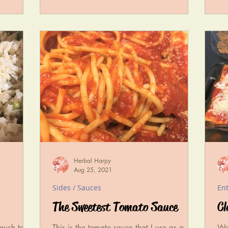
Herbal Harpy
Aug 25, 2021
Sides / Sauces
En
The Sweetest Tomato Sauce
Cl
touch to
This is the tomato sauce that I use as a
We'