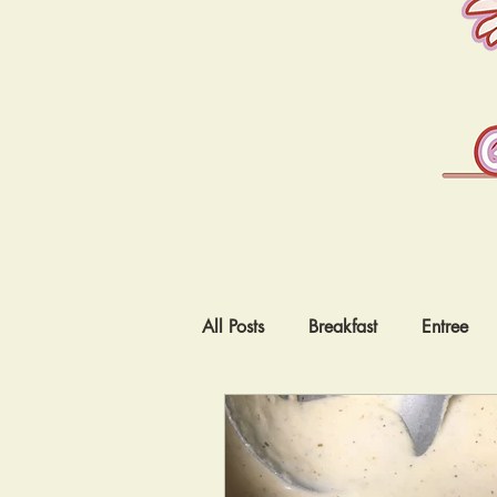
All Posts
Breakfast
Entree
Vegetarian
Low Carb
I