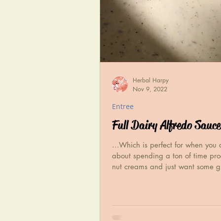
Herbal Harpy
Nov 9, 2022
Entree
Full Dairy Alfredo Sauce
...Which is perfect for when you 
about spending a ton of time pro
nut creams and just want some g
flavor.