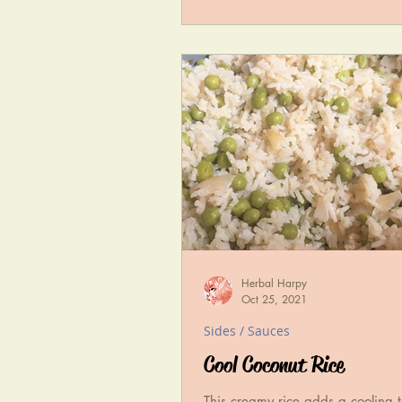
Herbal Harpy
Oct 25, 2021
Sides / Sauces
Cool Coconut Rice
This creamy rice adds a cooling 