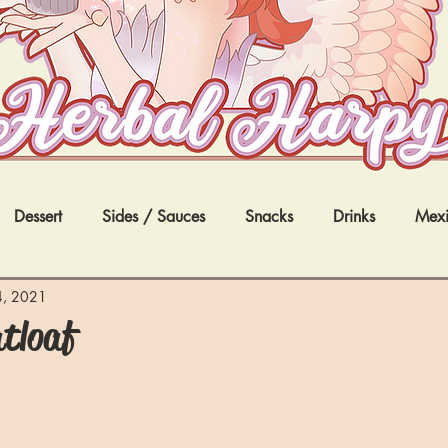
Dessert
Sides / Sauces
Snacks
Drinks
Mex
nternational
4, 2021
tloaf