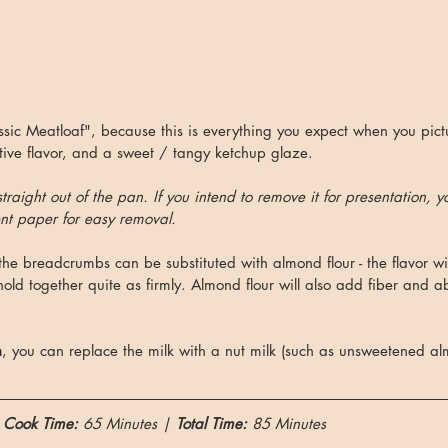
assic Meatloaf", because this is everything you expect when you pict
ive flavor, and a sweet / tangy ketchup glaze. 
 straight out of the pan. If you intend to remove it for presentation, y
t paper for easy removal.
 the breadcrumbs can be substituted with almond flour - the flavor will
old together quite as firmly. Almond flour will also add fiber and ab
n
, you can replace the milk with a nut milk (such as unsweetened a
 
Cook Time: 
65 Minutes | 
Total Time:
 85 Minutes