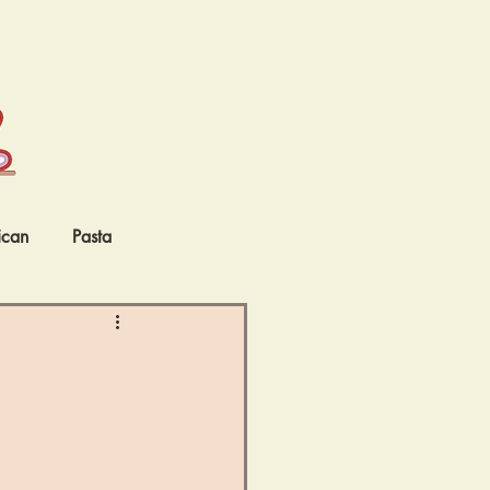
ican
Pasta