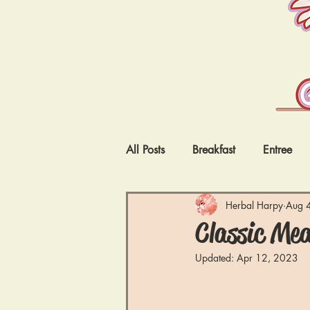
All Posts
Breakfast
Entree
Vegetarian
Low Carb
I
Herbal Harpy
Aug 
Classic Mea
Updated:
Apr 12, 2023