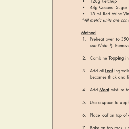
128g Ketchup
44g Coconut Sugar (u
15 mL Red Wine Vi
*All metric units are co
Method
Preheat oven to 350
see Note 1
). Remove
Combine 
Topping
 i
Add all 
Loaf
 ingredi
becomes thick and f
Add 
Meat
 mixture t
Use a spoon to appl
Place loaf on top of
Bake on top rack, u