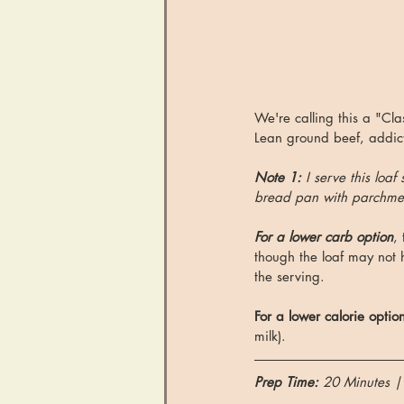
We're calling this a "Cl
Lean ground beef, addict
Note 1: 
I serve this loaf
bread pan with parchmen
For a lower carb option
,
though the loaf may not h
the serving. 
For a lower calorie optio
milk). 
Prep Time: 
20 Minutes |