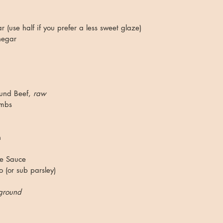
 (use half if you prefer a less sweet glaze)
negar
nd Beef, 
raw
umbs
 
re Sauce
 (or sub parsley)
ground