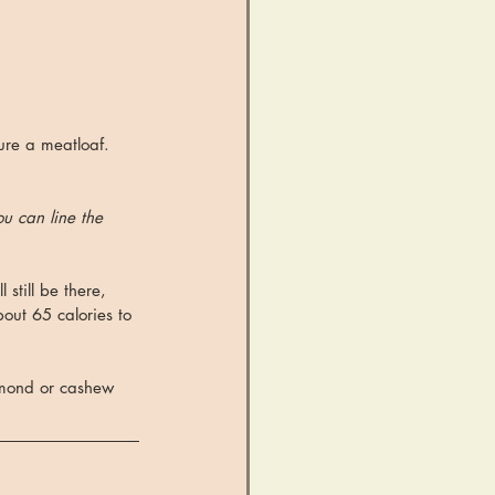
ure a meatloaf. 
ou can line the 
 still be there, 
out 65 calories to 
lmond or cashew 