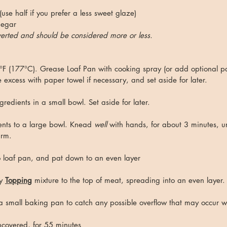
se half if you prefer a less sweet glaze)
negar
nverted and should be considered more or less.
°F (177°C). Grease Loaf Pan with cooking spray (or add optional p
 excess with paper towel if necessary, and set aside for later. 
ngredients in a small bowl. Set aside for later.
ents to a large bowl. Knead 
well
 with hands, for about 3 minutes, un
irm.
o loaf pan, and pat down to an even layer
y 
Topping
 mixture to the top of meat, spreading into an even layer.
 a small baking pan to catch any possible overflow that may occur w
ncovered, for 55 minutes