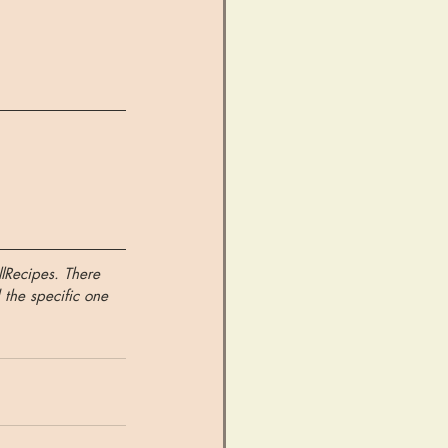
llRecipes. There 
 the specific one 