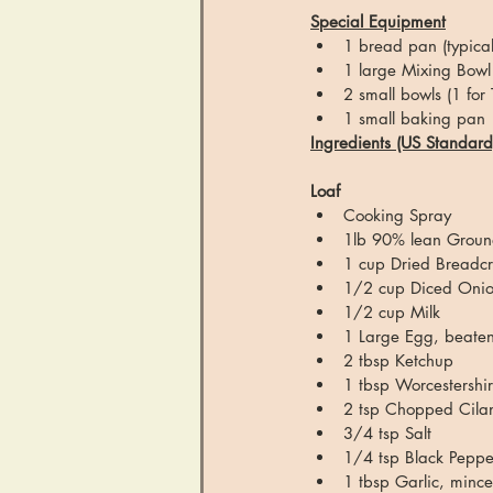
Special Equipment
1 bread pan (typical
1 large Mixing Bowl 
2 small bowls (1 for
1 small baking pan
Ingredients (US Standard
Loaf
Cooking Spray
1lb 90% lean Groun
1 cup Dried Breadc
1/2 cup Diced Oni
1/2 cup Milk
1 Large Egg, beaten
2 tbsp Ketchup
1 tbsp Worcestershi
2 tsp Chopped Cilant
3/4 tsp Salt
1/4 tsp Black Peppe
1 tbsp Garlic, minc