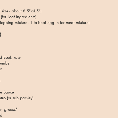
 size - about 8.5"x4.5")
(for Loaf ingredients)
 Topping mixture, 1 to beat egg in for meat mixture)
)
d Beef, 
raw
rumbs
on
 
re Sauce
ro (or sub parsley)
r, 
ground
ed