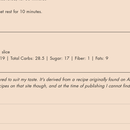
t rest for 10 minutes.
 slice
 19 | Total Carbs: 28.5 | Sugar: 17 | Fiber: 1 | Fats: 9
red to suit my taste. It's derived from a recipe originally found on A
pes on that site though, and at the time of publishing I cannot find