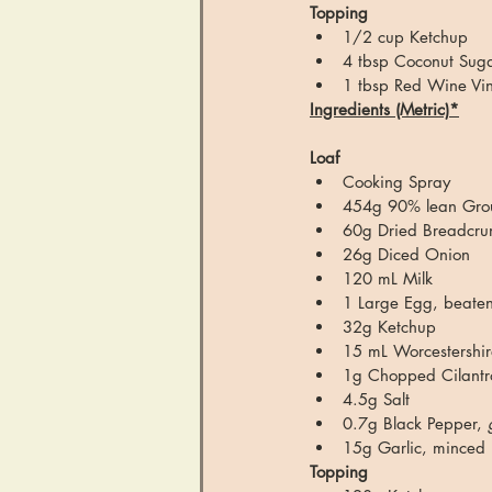
Topping
1/2 cup Ketchup
4 tbsp Coconut Sugar
1 tbsp Red Wine Vi
Ingredients (Metric)*
Loaf
Cooking Spray
454g 90% lean Grou
60g Dried Breadcr
26g Diced Onion
120 mL Milk
1 Large Egg, beaten
32g Ketchup
15 mL Worcestershi
1g Chopped Cilantro
4.5g Salt
0.7g Black Pepper, 
15g Garlic, minced
Topping