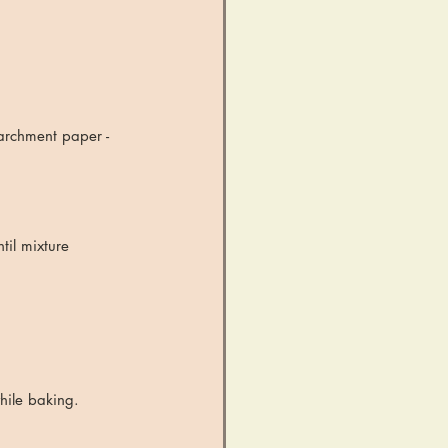
archment paper - 
til mixture 
hile baking.