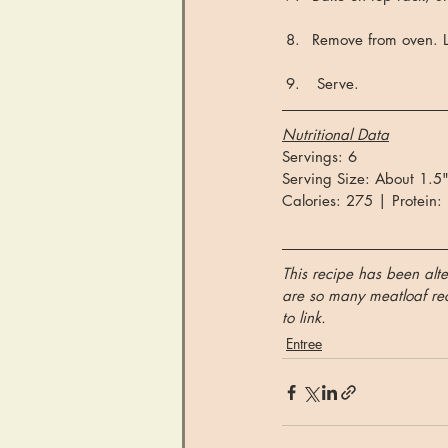
Remove from oven. Le
 Serve.
Nutritional Data
Servings: 6
Serving Size: About 1.5"
Calories: 275 | Protein:
This recipe has been alte
are so many meatloaf reci
to link.
Entree