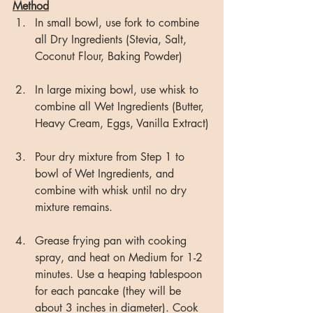
Method
In small bowl, use fork to combine 
all Dry Ingredients (Stevia, Salt, 
Coconut Flour, Baking Powder)
In large mixing bowl, use whisk to 
combine all Wet Ingredients (Butter, 
Heavy Cream, Eggs, Vanilla Extract)
Pour dry mixture from Step 1 to 
bowl of Wet Ingredients, and 
combine with whisk until no dry 
mixture remains.
Grease frying pan with cooking 
spray, and heat on Medium for 1-2 
minutes. Use a heaping tablespoon 
for each pancake (they will be 
about 3 inches in diameter). Cook 