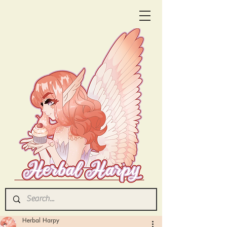
Herbal Harpy