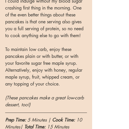
I could indulge without my blood sugar 
crashing first thing in the morning. One 
of the even better things about these 
pancakes is that one serving also gives 
you a full serving of protein, so no need 
to cook anything else to go with them!
To maintain low carb, enjoy these 
pancakes plain or with butter, or with 
your favorite sugar free maple syrup. 
Alternatively, enjoy with honey, regular 
maple syrup, fruit, whipped cream, or 
any topping of your choice. 
(These pancakes make a great low-carb 
dessert, too!)
Prep Time: 
5 Minutes | 
Cook Time: 
10 
Minutes| 
Total Time:
 15 Minutes