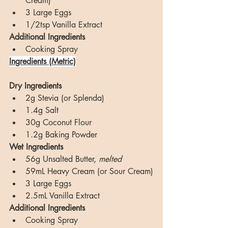
Cream)
3 Large Eggs
1/2tsp Vanilla Extract
Additional Ingredients
Cooking Spray
Ingredients (Metric)
Dry Ingredients
2g Stevia (or Splenda)
1.4g Salt
30g Coconut Flour
1.2g Baking Powder
Wet Ingredients
56g Unsalted Butter, 
melted
59mL Heavy Cream (or Sour Cream)
3 Large Eggs
2.5mL Vanilla Extract
Additional Ingredients
Cooking Spray