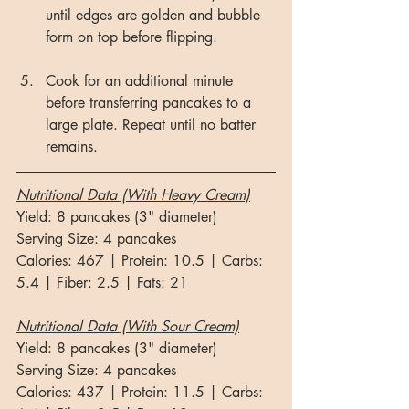
until edges are golden and bubble 
form on top before flipping.
Cook for an additional minute 
before transferring pancakes to a 
large plate. Repeat until no batter 
remains. 
Nutritional Data (With Heavy Cream)
Yield: 8 pancakes (3" diameter)
Serving Size: 4 pancakes
Calories: 467 | Protein: 10.5 | Carbs: 
5.4 | Fiber: 2.5 | Fats: 21
Nutritional Data (With Sour Cream)
Yield: 8 pancakes (3" diameter)
Serving Size: 4 pancakes
Calories: 437 | Protein: 11.5 | Carbs: 