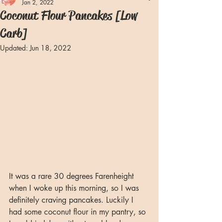
Jan 2, 2022
Coconut Flour Pancakes [Low
Carb]
Updated:
Jun 18, 2022
It was a rare 30 degrees Farenheight 
when I woke up this morning, so I was 
definitely craving pancakes. Luckily I 
had some coconut flour in my pantry, so 