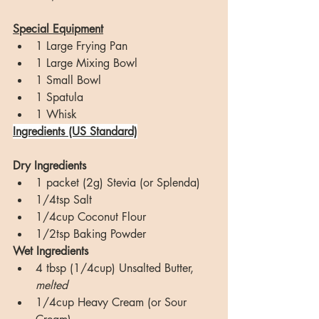
Special Equipment
1 Large Frying Pan
1 Large Mixing Bowl
1 Small Bowl
1 Spatula
1 Whisk
Ingredients (US Standard)
Dry Ingredients
1 packet (2g) Stevia (or Splenda)
1/4tsp Salt
1/4cup Coconut Flour
1/2tsp Baking Powder
Wet Ingredients
4 tbsp (1/4cup) Unsalted Butter, 
melted
1/4cup Heavy Cream (or Sour 