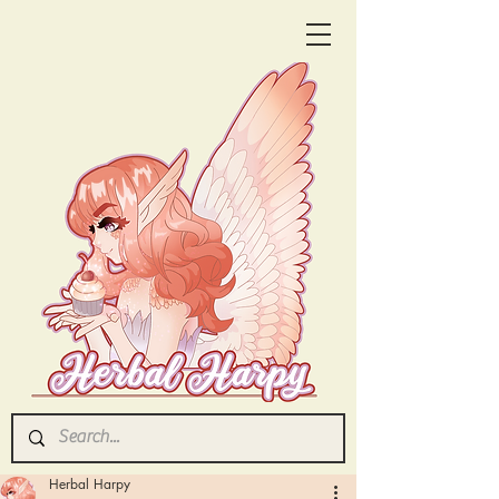
Herbal Harpy