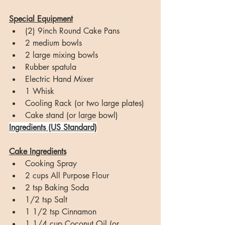
Special Equipment
(2) 9inch Round Cake Pans
2 medium bowls
2 large mixing bowls
Rubber spatula
Electric Hand Mixer
1 Whisk
Cooling Rack (or two large plates)
Cake stand (or large bowl)
Ingredients (US Standard)
Cake Ingredients
Cooking Spray
2 cups All Purpose Flour
2 tsp Baking Soda
1/2 tsp Salt
1 1/2 tsp Cinnamon
1 1/4 cup Coconut Oil (or 