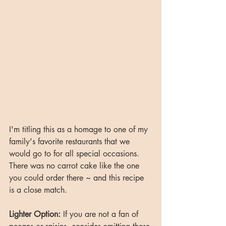
I'm titling this as a homage to one of my 
family's favorite restaurants that we 
would go to for all special occasions. 
There was no carrot cake like the one 
you could order there ~ and this recipe 
is a close match. 
Lighter Option:
 If you are not a fan of 