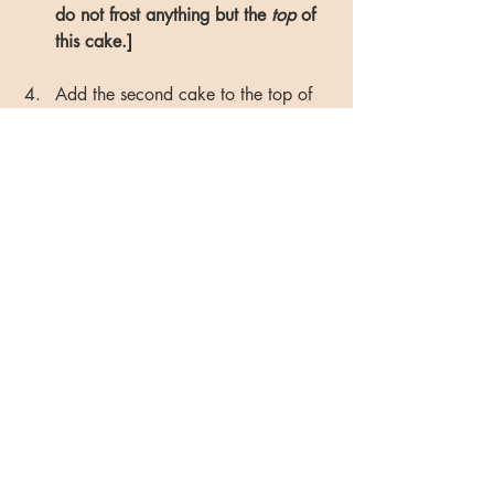
do not frost anything but the 
top 
of 
this cake.]
Add the second cake to the top of 
the first one. Use rubber spatula to 
add one scoop to the center of the 
top of the second cake, and spread 
it evenly (just as you did in the 
previously step). Do not worry if 
frosting is not desired thickness - you 
will add more during final step.
Once the top of the cake is frosted, 
start adding to the sides. Use the 
rubber spatula to add another 
scoop on the side of the cake, and 
gently run the spatula across the 
sides, adding more frosting as you 
go. 
(This may take several minutes 