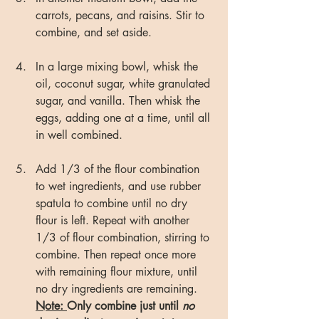
carrots, pecans, and raisins. Stir to 
combine, and set aside.
In a large mixing bowl, whisk the 
oil, coconut sugar, white granulated 
sugar, and vanilla. Then whisk the 
eggs, adding one at a time, until all 
in well combined.
Add 1/3 of the flour combination 
to wet ingredients, and use rubber 
spatula to combine until no dry 
flour is left. Repeat with another 
1/3 of flour combination, stirring to 
combine. Then repeat once more 
with remaining flour mixture, until 
no dry ingredients are remaining. 
Note: 
Only combine just until 
no 