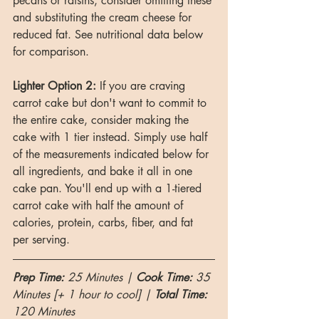
pecans or raisins, consider omitting these 
and substituting the cream cheese for 
reduced fat. See nutritional data below 
for comparison.
Lighter Option 2:
 If you are craving 
carrot cake but don't want to commit to 
the entire cake, consider making the 
cake with 1 tier instead. Simply use half 
of the measurements indicated below for 
all ingredients, and bake it all in one 
cake pan. You'll end up with a 1-tiered 
carrot cake with half the amount of 
calories, protein, carbs, fiber, and fat 
per serving.
Prep Time: 
25 Minutes | 
Cook Time: 
35 
Minutes [+ 1 hour to cool] | 
Total Time:
120 Minutes