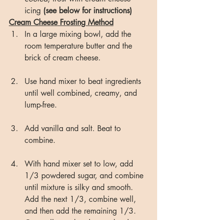
icing 
(see below for instructions)
Cream Cheese Frosting Method
In a large mixing bowl, add the 
room temperature butter and the 
brick of cream cheese.
Use hand mixer to beat ingredients 
until well combined, creamy, and 
lump-free.
Add vanilla and salt. Beat to 
combine.
With hand mixer set to low, add 
1/3 powdered sugar, and combine 
until mixture is silky and smooth. 
Add the next 1/3, combine well, 
and then add the remaining 1/3. 