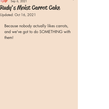
Sep 6, 2021
Rudy's Moist Carrot Cake
Updated:
Oct 16, 2021
Because nobody actually likes carrots, 
and we've got to do SOMETHING with 
them!