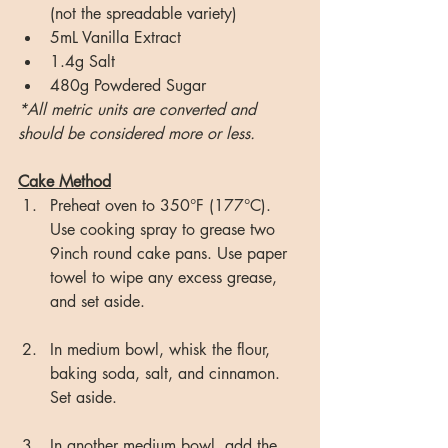
(not the spreadable variety)
5mL Vanilla Extract
1.4g Salt
480g Powdered Sugar
*All metric units are converted and 
should be considered more or less.
Cake Method
Preheat oven to 350°F (177°C). 
Use cooking spray to grease two 
9inch round cake pans. Use paper 
towel to wipe any excess grease, 
and set aside.
In medium bowl, whisk the flour, 
baking soda, salt, and cinnamon. 
Set aside.
In another medium bowl, add the 