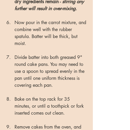
dry ingredients remain - 
stirring any 
further will result in over-mixing.
Now pour in the carrot mixture, and 
combine well with the rubber 
spatula. Batter will be thick, but 
moist.
Divide batter into both greased 9" 
round cake pans. You may need to 
use a spoon to spread evenly in the 
pan until one uniform thickness is 
covering each pan.
Bake on the top rack for 35 
minutes, or until a toothpick or fork 
inserted comes out clean.
Remove cakes from the oven, and 