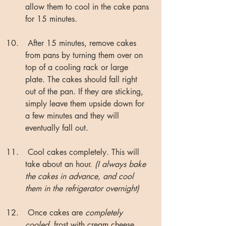
allow them to cool in the cake pans 
for 15 minutes.
 After 15 minutes, remove cakes 
from pans by turning them over on 
top of a cooling rack or large 
plate. The cakes should fall right 
out of the pan. If they are sticking, 
simply leave them upside down for 
a few minutes and they will 
eventually fall out.
 Cool cakes completely. This will 
take about an hour. 
(I always bake 
the cakes in advance, and cool 
them in the refrigerator overnight)
 Once cakes are 
completely 
cooled
, frost with cream cheese 