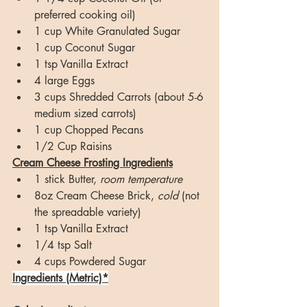
preferred cooking oil)
1 cup White Granulated Sugar
1 cup Coconut Sugar
1 tsp Vanilla Extract
4 large Eggs
3 cups Shredded Carrots (about 5-6 
medium sized carrots)
1 cup Chopped Pecans
1/2 Cup Raisins
Cream Cheese Frosting Ingredients
1 stick Butter, 
room temperature
8oz Cream Cheese Brick, 
cold
 (not 
the spreadable variety)
1 tsp Vanilla Extract
1/4 tsp Salt
4 cups Powdered Sugar
Ingredients (Metric)*