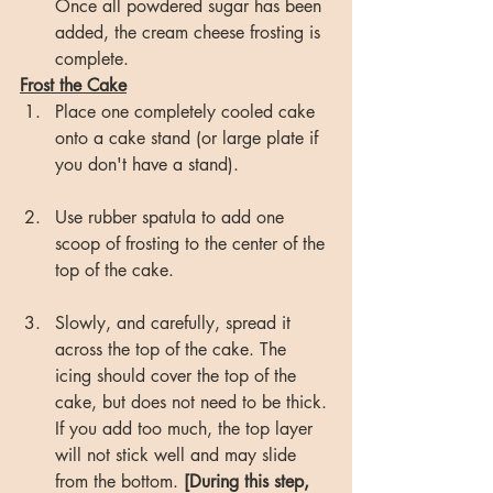
Once all powdered sugar has been 
added, the cream cheese frosting is 
complete.
Frost the Cake
Place one completely cooled cake 
onto a cake stand (or large plate if 
you don't have a stand). 
Use rubber spatula to add one 
scoop of frosting to the center of the 
top of the cake.
Slowly, and carefully, spread it 
across the top of the cake. The 
icing should cover the top of the 
cake, but does not need to be thick. 
If you add too much, the top layer 
will not stick well and may slide 
from the bottom. 
[During this step, 