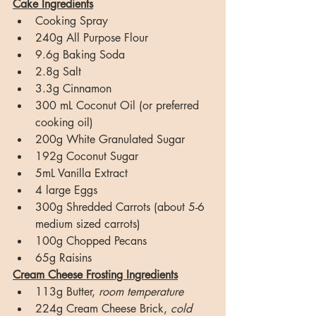
Cake Ingredients
Cooking Spray
240g All Purpose Flour
9.6g Baking Soda
2.8g Salt
3.3g Cinnamon
300 mL Coconut Oil (or preferred 
cooking oil)
200g White Granulated Sugar
192g Coconut Sugar
5mL Vanilla Extract
4 large Eggs
300g Shredded Carrots (about 5-6 
medium sized carrots)
100g Chopped Pecans
65g Raisins
Cream Cheese Frosting Ingredients
113g Butter, 
room temperature
224g Cream Cheese Brick, 
cold